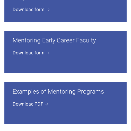
Download
form
Mentoring Early Career Faculty
Download
form
Examples of Mentoring Programs
Download
PDF