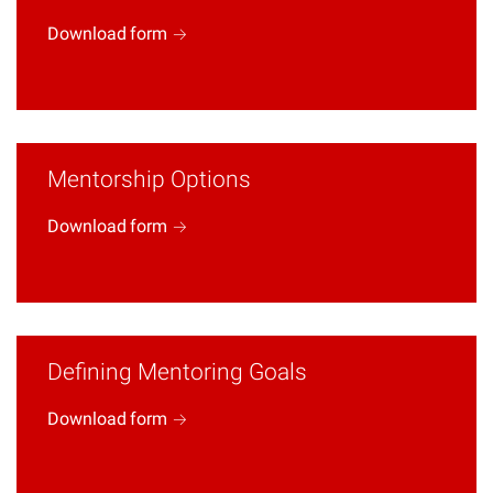
Download
form
Mentorship Options
Download
form
Defining Mentoring Goals
Download
form