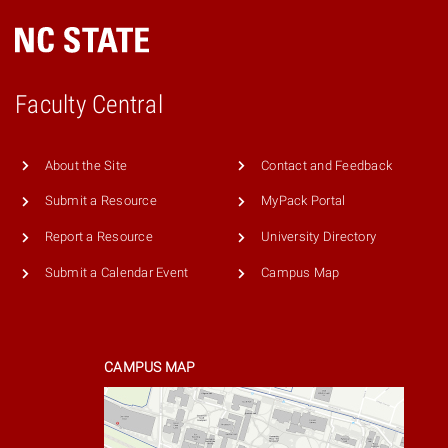
Faculty Central
About the Site
Contact and Feedback
Submit a Resource
MyPack Portal
Report a Resource
University Directory
Submit a Calendar Event
Campus Map
CAMPUS MAP