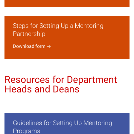
Steps for Setting Up a Mentoring
Partnership
Download
form
Resources for Department
Heads and Deans
Guidelines for Setting Up Mentoring
Programs