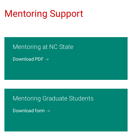
Mentoring Support
Mentoring at NC State
Download
PDF
Mentoring Graduate Students
Download
form