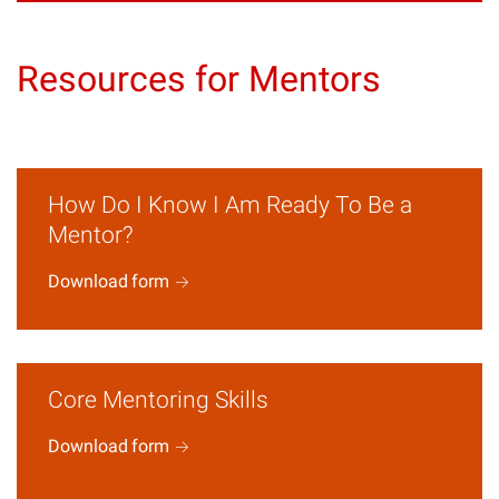
Resources for Mentors
How Do I Know I Am Ready To Be a
Mentor?
Download
form
Core Mentoring Skills
Download
form