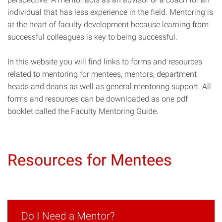
individual that has less experience in the field. Mentoring is
at the heart of faculty development because learning from
successful colleagues is key to being successful.
In this website you will find links to forms and resources
related to mentoring for mentees, mentors, department
heads and deans as well as general mentoring support. All
forms and resources can be downloaded as one pdf
booklet called the Faculty Mentoring Guide.
Resources for Mentees
Do I Need a Mentor?