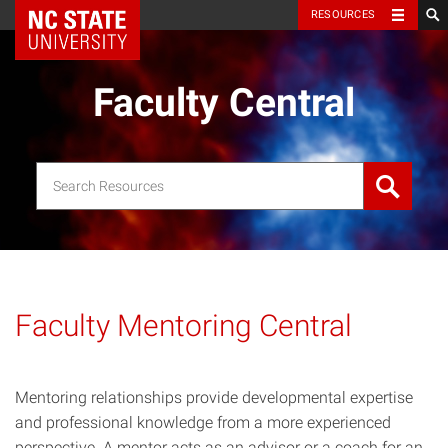
NC State Home
RESOURCES
Faculty Central
Search
for:
Faculty Mentoring Central
Mentoring relationships provide developmental expertise
and professional knowledge from a more experienced
perspective. A mentor acts as an advisor or a coach for an